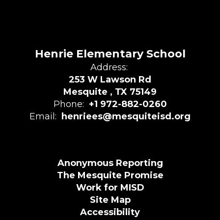
Henrie Elementary School
Address:
253 W Lawson Rd
Mesquite , TX 75149
Phone:
+1 972-882-0260
Email:
henriees@mesquiteisd.org
Anonymous Reporting
The Mesquite Promise
Work for MISD
Site Map
Accessibility