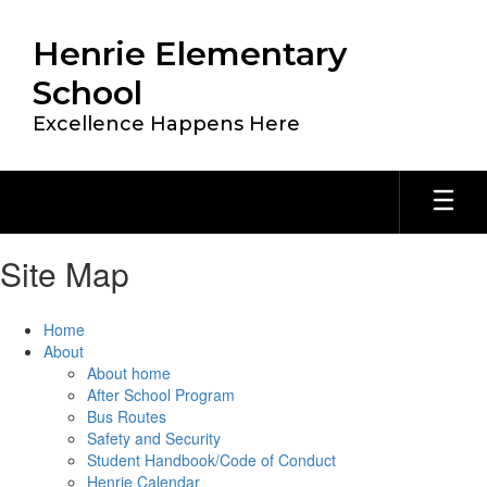
Skip
to
Henrie Elementary
main
content
School
Excellence Happens Here
Site Map
Home
About
About home
After School Program
Bus Routes
Safety and Security
Student Handbook/Code of Conduct
Henrie Calendar