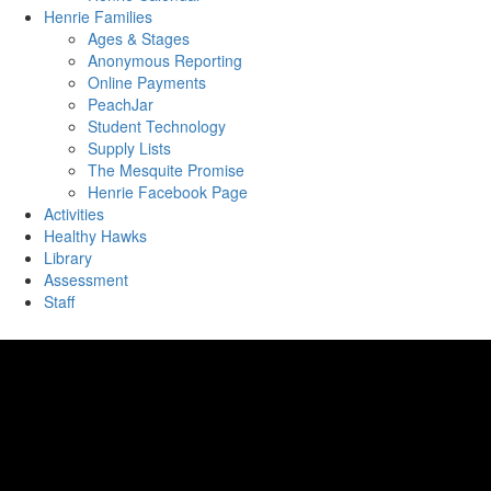
Henrie Families
Ages & Stages
Anonymous Reporting
Online Payments
PeachJar
Student Technology
Supply Lists
The Mesquite Promise
Henrie Facebook Page
Activities
Healthy Hawks
Library
Assessment
Staff