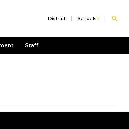
District
Schools
sment
Staff