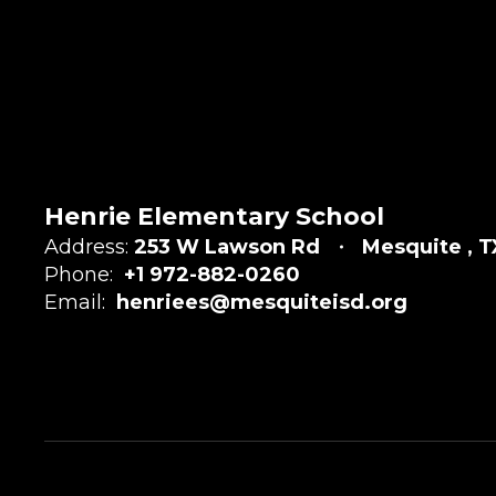
Henrie Elementary School
Address:
253 W Lawson Rd
Mesquite , T
Phone:
+1 972-882-0260
Email:
henriees@mesquiteisd.org