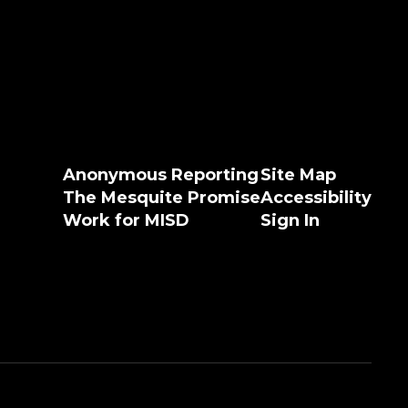
Anonymous Reporting
Site Map
The Mesquite Promise
Accessibility
Work for MISD
Sign In