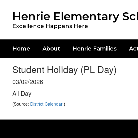
Skip
to
Henrie Elementary Sc
main
content
Excellence Happens Here
Home
About
Henrie Families
Act
Student Holiday (PL Day)
03/02/2026
All Day
(Source:
District Calendar
)