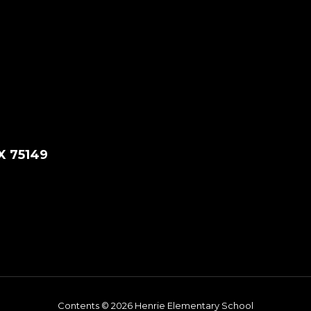
X 75149
Contents © 2026 Henrie Elementary School