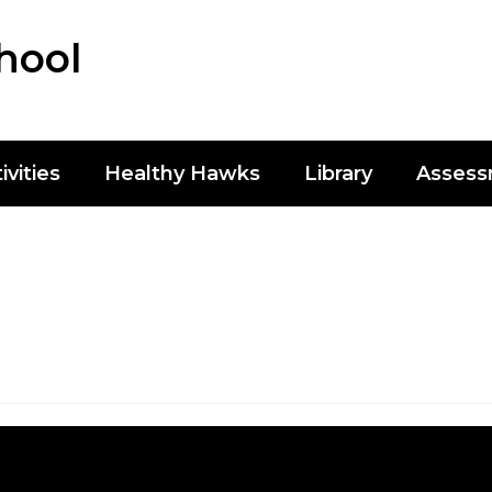
hool
ivities
Healthy Hawks
Library
Asses